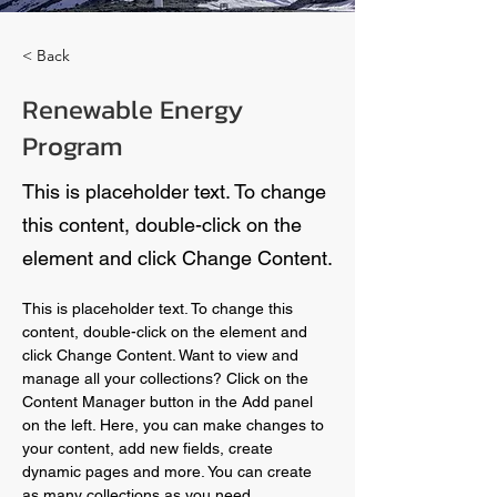
< Back
Renewable Energy
Program
This is placeholder text. To change
this content, double-click on the
element and click Change Content.
This is placeholder text. To change this 
content, double-click on the element and 
click Change Content. Want to view and 
manage all your collections? Click on the 
Content Manager button in the Add panel 
on the left. Here, you can make changes to 
your content, add new fields, create 
dynamic pages and more. You can create 
as many collections as you need.