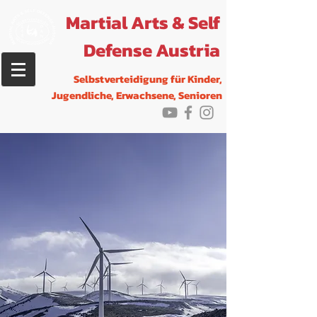
Martial Arts & Self
Defense Austria
Selbstverteidigung f
ür Kinder,
Jugendliche, Erwachsene, Senioren