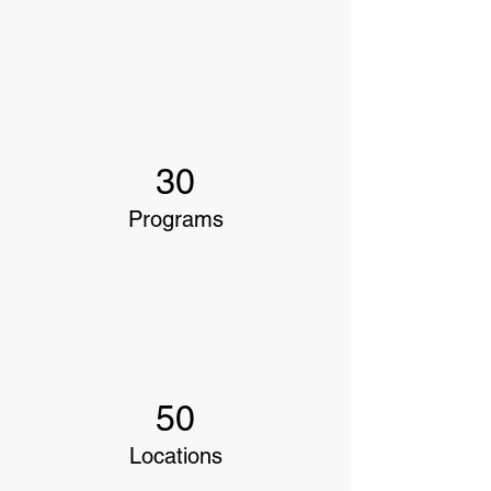
30
Programs
50
Locations