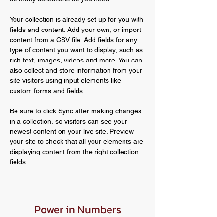
Your collection is already set up for you with 
fields and content. Add your own, or import 
content from a CSV file. Add fields for any 
type of content you want to display, such as 
rich text, images, videos and more. You can 
also collect and store information from your 
site visitors using input elements like 
custom forms and fields.
Be sure to click Sync after making changes 
in a collection, so visitors can see your 
newest content on your live site. Preview 
your site to check that all your elements are 
displaying content from the right collection 
fields. 
Power in Numbers