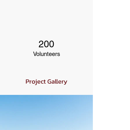
200
Volunteers
Project Gallery